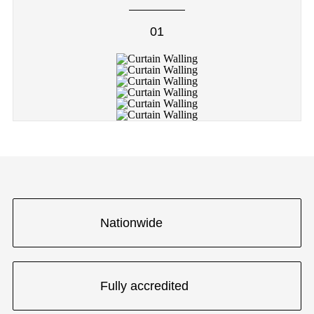
01
Nationwide
Fully accredited