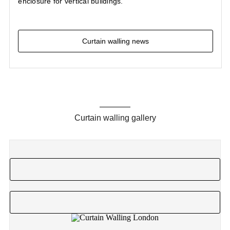
enclosure for vertical buildings.
Curtain walling news
Curtain walling gallery