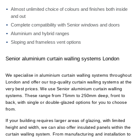
Almost unlimited choice of colours and finishes both inside
and out
Complete compatibility with Senior windows and doors
Aluminium and hybrid ranges
Sloping and frameless vent options
Senior aluminium curtain walling systems London
We specialise in aluminium curtain walling systems throughout
London and offer our top-quality curtain walling systems at the
very best prices. We use Senior aluminium curtain walling
systems. These range from 75mm to 250mm deep, front to
back, with single or double-glazed options for you to choose
from.
If your building requires larger areas of glazing, with limited
height and width, we can also offer insulated panels within the
curtain walling system. From manufacturing and installation to