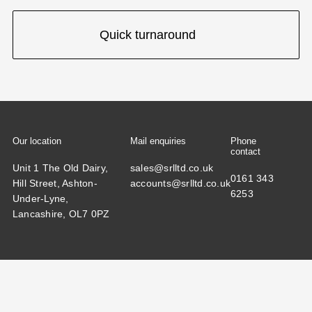
Quick turnaround
Our location
Mail enquiries
Phone
contact
Unit 1 The Old Dairy,
sales@srlltd.co.uk
0161 343
Hill Street, Ashton-
accounts@srlltd.co.uk
6253
Under-Lyne,
Lancashire, OL7 0PZ