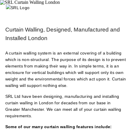
Curtain Walling, Designed, Manufactured and
Installed London
A curtain walling system is an external covering of a building
which is non-structural. The purpose of its design is to prevent
elements from making their way in. In simple terms, it is an
enclosure for vertical buildings which will support only its own
weight and the environmental forces which act upon it. Curtain
walling will support nothing else.
SRL Ltd have been designing, manufacturing and installing
curtain walling in London for decades from our base in
Greater Manchester. We can meet all of your curtain walling
requirements.
Some of our many curtain walling features include: