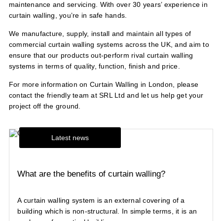
maintenance and servicing. With over 30 years’ experience in
curtain walling, you’re in safe hands.
We manufacture, supply, install and maintain all types of
commercial curtain walling systems across the UK, and aim to
ensure that our products out-perform rival curtain walling
systems in terms of quality, function, finish and price.
For more information on Curtain Walling in London, please
contact
the friendly team at SRL Ltd and let us help get your
project off the ground.
Latest news
What are the benefits of curtain walling?
A curtain walling system is an external covering of a
building which is non-structural. In simple terms, it is an