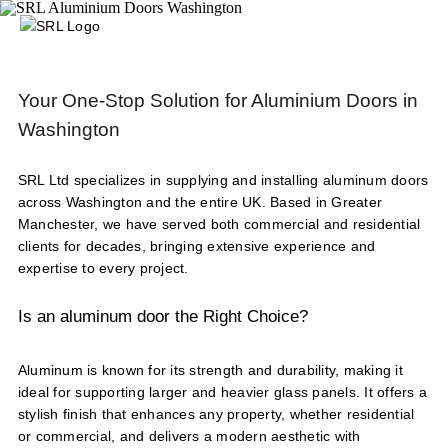
Your One-Stop Solution for Aluminium Doors in
Washington
SRL Ltd specializes in supplying and installing aluminum doors
across Washington and the entire UK. Based in Greater
Manchester, we have served both commercial and residential
clients for decades, bringing extensive experience and
expertise to every project.
Is an aluminum door the Right Choice?
Aluminum is known for its strength and durability, making it
ideal for supporting larger and heavier glass panels. It offers a
stylish finish that enhances any property, whether residential
or commercial, and delivers a modern aesthetic with