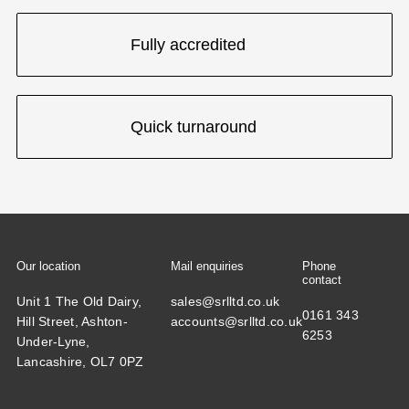
Fully accredited
Quick turnaround
Our location
Mail enquiries
Phone
contact
Unit 1 The Old Dairy,
sales@srlltd.co.uk
0161 343
Hill Street, Ashton-
accounts@srlltd.co.uk
6253
Under-Lyne,
Lancashire, OL7 0PZ