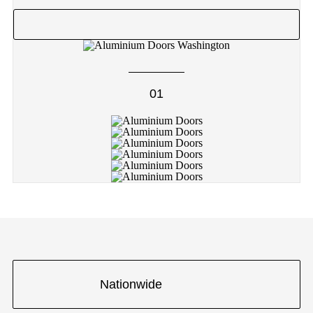
01
Nationwide