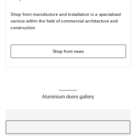
Shop front manufacture and installation is a specialized
service within the field of commercial architecture and
construction.
Shop front news
Aluminium doors gallery