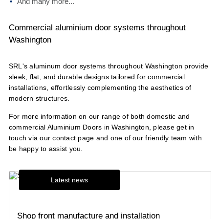
And many more...
Commercial aluminium door systems throughout
Washington
SRL's aluminum door systems throughout Washington provide
sleek, flat, and durable designs tailored for commercial
installations, effortlessly complementing the aesthetics of
modern structures.
For more information on our range of both domestic and
commercial Aluminium Doors in Washington, please get in
touch via our
contact page
and one of our friendly team with
be happy to assist you.
Latest news
Shop front manufacture and installation