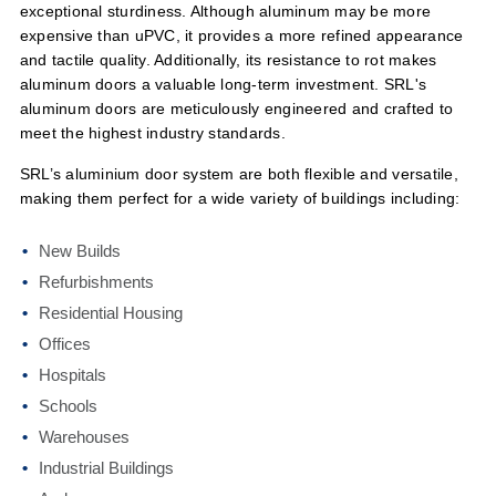
exceptional sturdiness. Although aluminum may be more
expensive than uPVC, it provides a more refined appearance
and tactile quality. Additionally, its resistance to rot makes
aluminum doors a valuable long-term investment. SRL's
aluminum doors are meticulously engineered and crafted to
meet the highest industry standards.
SRL’s aluminium door system are both flexible and versatile,
making them perfect for a wide variety of buildings including:
New Builds
Refurbishments
Residential Housing
Offices
Hospitals
Schools
Warehouses
Industrial Buildings